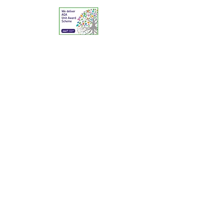
© 2025 The Reptile Academy Ltd. All Rights
Reserved.
A Centre of Excellence for Reptile & Amphibian
Education & Animal Welfare.
Contact: Telephone:
02380 394174
Email:
education@reptileacademy.co.uk
Animal Activities Licensing: Southampton City
Council (PA/80/21); Dorset Council: 9751