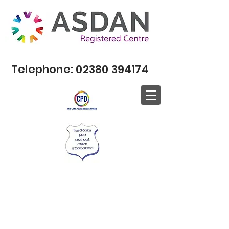
Telephone:
02380 394174