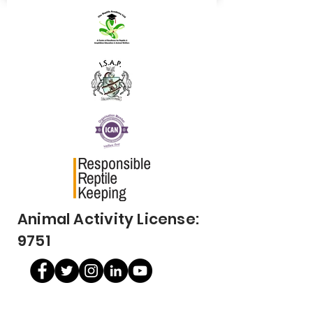
Animal Activity License:
9751