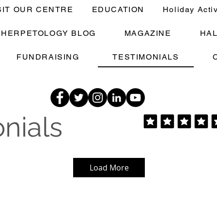
SIT OUR CENTRE
EDUCATION
Holiday Acti
E HERPETOLOGY BLOG
MAGAZINE
HA
FUNDRAISING
TESTIMONIALS
nials
Load More
The Dave Family - Family