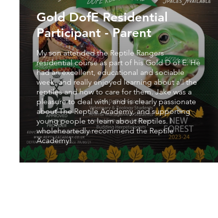
Gold DofE Residential
Participant - Parent
My son attended the Reptile Rangers
residential course as part of his Gold D of E. He
had an excellent, educational and sociable
week, and really enjoyed learning about all the
reptiles and how to care for them. Jake was a
pleasure to deal with, and is clearly passionate
about The Reptile Academy, and supporting
young people to learn about Reptiles. I
wholeheartedly recommend the Reptile
Academy!