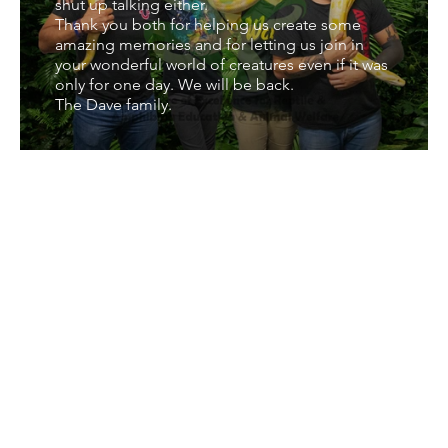
shut up talking either.
Thank you both for helping us create some
amazing memories and for letting us join in
your wonderful world of creatures even if it was
only for one day. We will be back.
The Dave family.