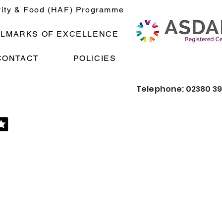
vity & Food (HAF) Programme
LLMARKS OF EXCELLENCE
CONTACT
POLICIES
Telephone: 02380 3