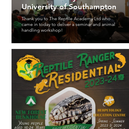
University of Southampton
Thank you to The Reptile Academy Ltd who
came in today to deliver a seminar and animal
handling workshop!