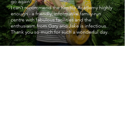
go again!
I can’t recommend the Reptile Academy highly
enough - a friendly, informative family-run
centre with fabulous facilities and the
enthusiasm from Gary and Jake is infectious.
Thank you so much for such a wonderful day.