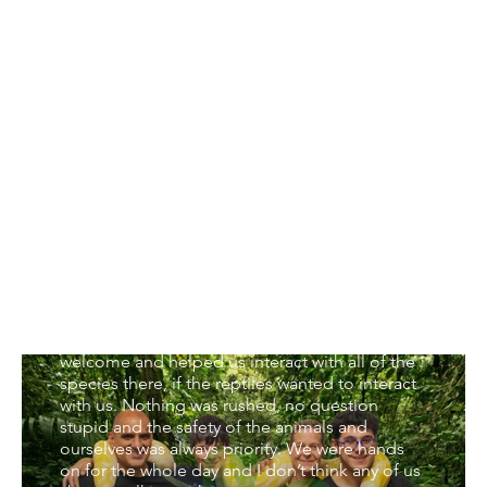
VIP Experience (6-hrs)
My family (husband, two boys aged 14 and 22
and myself) went for the VIP family day
yesterday and all I can say is WOW. Finding an
activity which we all enjoy and which isn’t
competitive is very difficult but this one has to
be the most favourite thing we have done
together ever. To say it exceeded my
expectations is an understatement. Jake and
Gary were full of so much knowledge and
made us feel so safe around all the animals. I
imagined we would be looking at the reptiles
through glass, learning a bit about them and
maybe holding a few for a few minutes each,
how wrong I was. Jake and Gary made us so
welcome and helped us interact with all of the
species there, if the reptiles wanted to interact
with us. Nothing was rushed, no question
stupid and the safety of the animals and
ourselves was always priority. We were hands
on for the whole day and I don’t think any of us