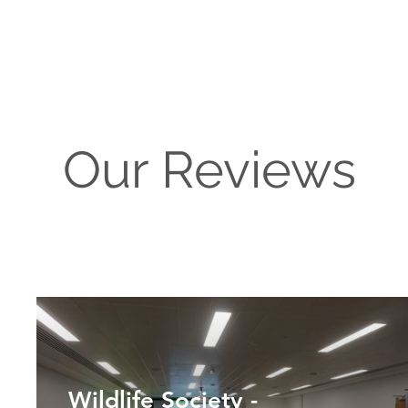
Our Reviews
Wildlife Society -