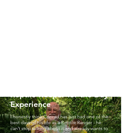
Simon & Conrad - Junior
Reptile Keeper for the Day
Experience
I honestly think Conrad has just had one of the
best days of his life as a Reptile Ranger - he
can’t stop talking about it and already wants to