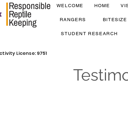
WELCOME
HOME
VI
RANGERS
BITESIZ
STUDENT RESEARCH
ctivity License: 9751
Testimo