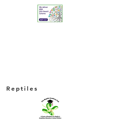
Reptiles