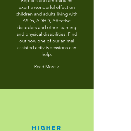
Reptiles and amphibians
exert a wonderful effect on
children and adults living with
ASDs, ADHD, Affective
disorders and other learning
and physical disabilities. Find
out how one of our animal
assisted activity sessions can
help.
Read More >
higher