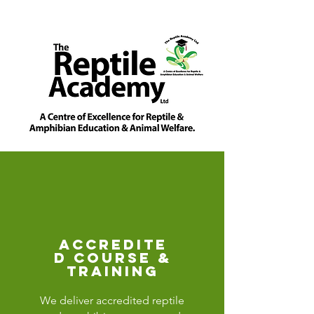
accredite
d course &
training
We deliver accredited reptile