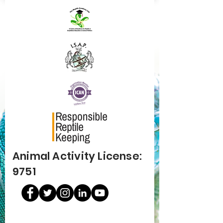
Animal Activity License:
9751