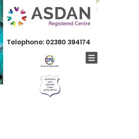
Telephone:
02380 394174