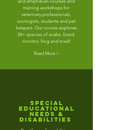
and amphibian courses and
training workshops for
veterinary professionals,
zoologists, students and pet
keepers. Our course explores
24+ species of snake, lizard,
monitor, frog and toad!
Read More >
special
educational
needs &
disabilities