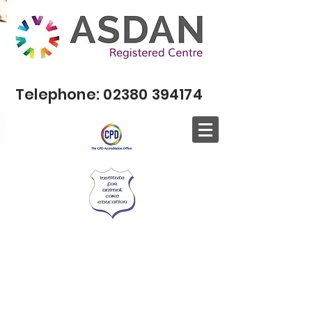
Telephone:
02380 394174