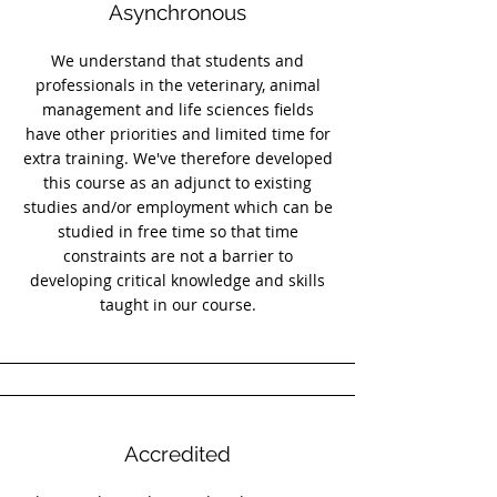
Asynchronous
We understand that students and
professionals in the veterinary, animal
management and life sciences fields
have other priorities and limited time for
extra training. We've therefore developed
this course as an adjunct to existing
studies and/or employment which can be
studied in free time so that time
constraints are not a barrier to
developing critical knowledge and skills
taught in our course.
Accredited