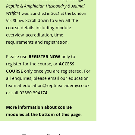
Reptile & Amphibian Husbandry & Animal
Welfare
was launched in 2021 at the London
. Scroll down to view all the
Vet Show
course details including module
overview, accreditation, time
requirements and registration.
Please use
REGISTER NOW
only to
register for the course, or
ACCESS
COURSE
only once you are registered. For
all enquiries, please email our education
team at
education@reptileacademy.co.uk
or call
02380 394174
.
More information about course
modules at the bottom of this page.