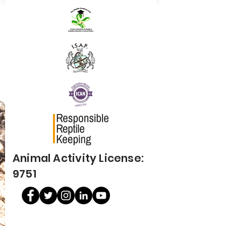
Animal Activity License:
9751