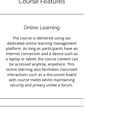
Course Features
Online Learning
The course is delivered using our
dedicated online learning management
platform. As long as participants have an
internet connection and a device such as
a laptop or tablet, the course content can
be accessed anytime, anywhere. This
online learning also facilitates classroom
interactions such as a discussion board
with course mates whilst maintaining
security and privacy unlike a forum.