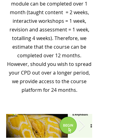
module can be completed over 1
month (taught content = 2 weeks,
interactive workshops = 1 week,
revision and assessment = 1 week,
totalling 4 weeks). Therefore, we
estimate that the course can be
completed over 12 months.
However, should you wish to spread
your CPD out over a longer period,
we provide access to the course
platform for 24 months.