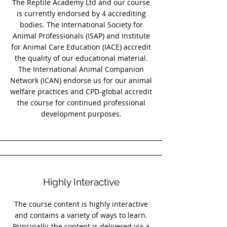
The Reptile Academy Ltd and our course
is currently endorsed by 4 accrediting
bodies. The International Society for
Animal Professionals (ISAP) and Institute
for Animal Care Education (IACE) accredit
the quality of our educational material.
The International Animal Companion
Network (ICAN) endorse us for our animal
welfare practices and CPD-global accredit
the course for continued professional
development purposes.
Highly Interactive
The course content is highly interactive
and contains a variety of ways to learn.
Principally, the content is delivered via a