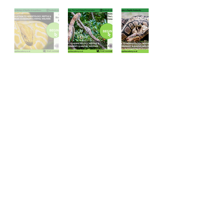
Accreditations
The Reptile Academy Ltd is
accredited and endorsed by four
organisations for the quality of our
educational content, animal welfare
practices and CPD value.