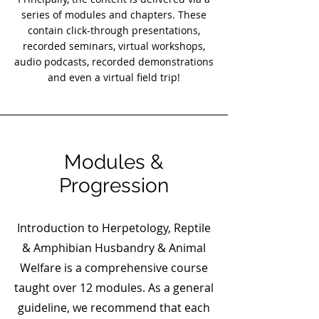
series of modules and chapters. These
contain click-through presentations,
recorded seminars, virtual workshops,
audio podcasts, recorded demonstrations
and even a virtual field trip!
Modules &
Progression
Introduction to Herpetology, Reptile
& Amphibian Husbandry & Animal
Welfare is a comprehensive course
taught over 12 modules. As a general
guideline, we recommend that each