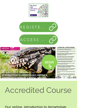
REGISTER NOW
ACCESS COURSE
Accredited Course
Our online,
Introduction to Herpetology,