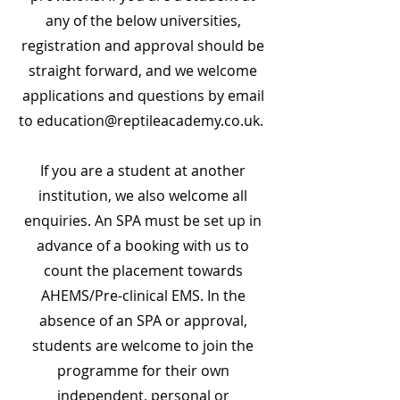
any of the below universities,
registration and approval should be
straight forward, and we welcome
applications and questions by email
to
education@reptileacademy.co.uk
.
If you are a student at another
institution, we also welcome all
enquiries. An SPA must be set up in
advance of a booking with us to
count the placement towards
AHEMS/Pre-clinical EMS. In the
absence of an SPA or approval,
students are welcome to join the
programme for their own
independent, personal or