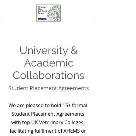
University &
Academic
Collaborations
Student Placement Agreements
We are pleased to hold 15+ formal
Student Placement Agreements
with top UK Veterinary Colleges,
facilitating fulfilment of AHEMS or