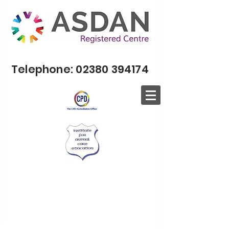
Telephone:
02380 394174