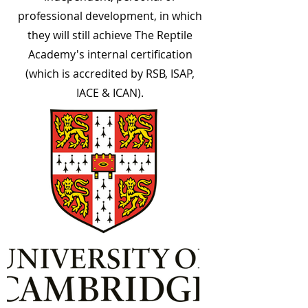
professional development, in which
they will still achieve The Reptile
Academy's internal certification
(which is accredited by RSB, ISAP,
IACE & ICAN).