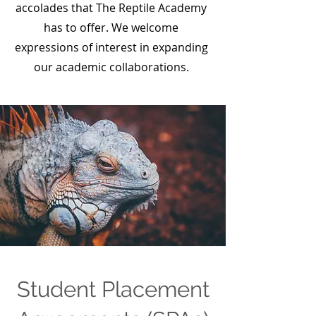
accolades that The Reptile Academy
has to offer. We welcome
expressions of interest in expanding
our academic collaborations.
Student Placement