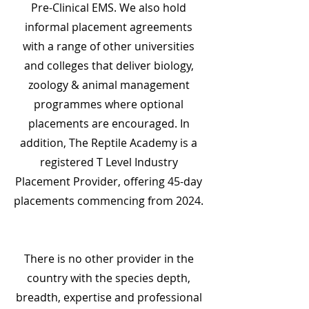
Pre-Clinical EMS. We also hold
informal placement agreements
with a range of other universities
and colleges that deliver biology,
zoology & animal management
programmes where optional
placements are encouraged. In
addition, The Reptile Academy is a
registered T Level Industry
Placement Provider, offering 45-day
placements commencing from 2024.
There is no other provider in the
country with the species depth,
breadth, expertise and professional