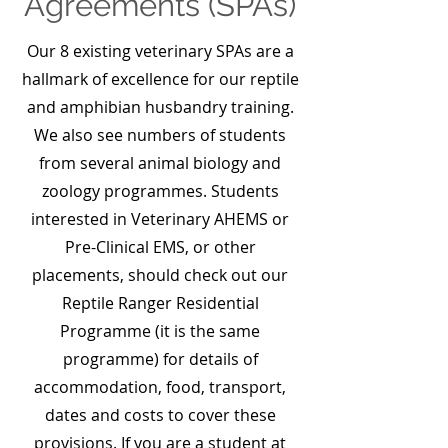
Agreements (SPAs)
Our 8 existing veterinary SPAs are a
hallmark of excellence for our reptile
and amphibian husbandry training.
We also see numbers of students
from several animal biology and
zoology programmes. Students
interested in Veterinary AHEMS or
Pre-Clinical EMS, or other
placements, should check out our
Reptile Ranger Residential
Programme (it is the same
programme) for details of
accommodation, food, transport,
dates and costs to cover these
provisions. If you are a student at