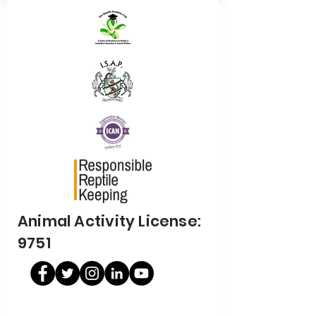
Animal Activity License:
9751