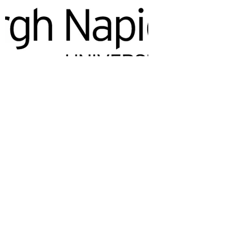
The Reptile Academy offers
one of the UK’s most
specialised residential