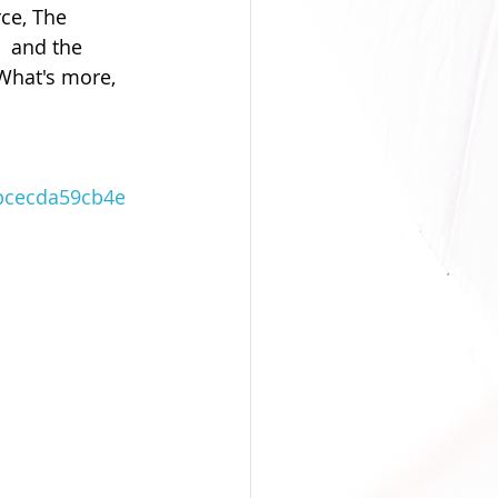
ce, The 
  and the 
What's more, 
bcecda59cb4e