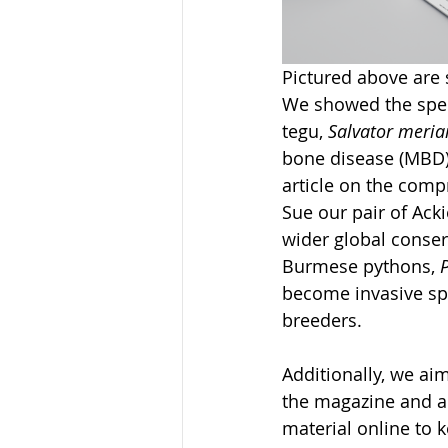
Pictured above are 
We showed the speci
tegu, 
Salvator meria
bone disease (MBD) 
article on the compr
Sue our pair of Acki
wider global conser
Burmese pythons, 
P
become invasive spe
breeders. 
Additionally, we a
the magazine and a
material online to 