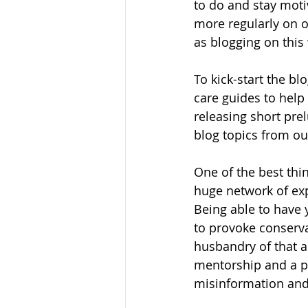
to do and stay moti
more regularly on o
as blogging on this 
To kick-start the bl
care guides to help
releasing short pre
blog topics from ou
One of the best thi
huge network of exp
Being able to have 
to provoke conserva
husbandry of that a
mentorship and a pos
misinformation and 