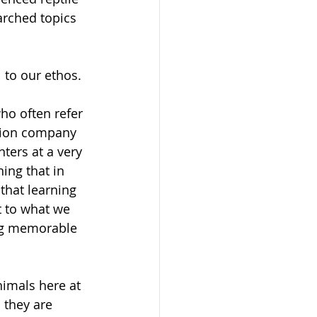
arched topics 
 to our ethos. 
ho often refer 
ation company 
ters at a very 
ing that in 
that learning 
t to what we 
ing memorable 
nimals here at 
 they are 