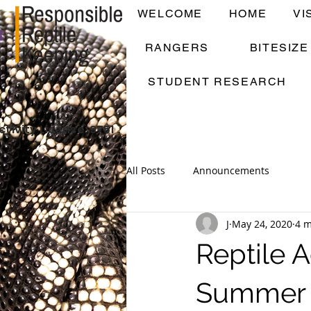
WELCOME
HOME
VI
RANGERS
BITESIZ
STUDENT RESEARCH
ctivity License: 9751
All Posts
Announcements
J
May 24, 2020
4 m
Reptile
Summer 