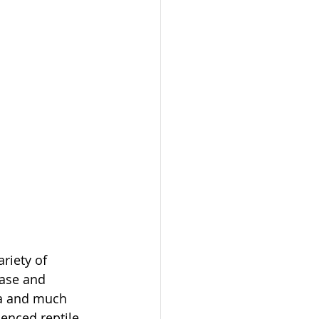
riety of 
ase and 
na and much 
enced reptile 