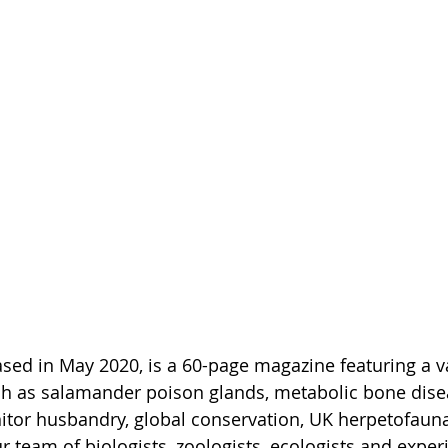
eased in May 2020, is a 60-page magazine featuring a va
uch as salamander poison glands, metabolic bone dise
nitor husbandry, global conservation, UK herpetofau
 team of biologists, zoologists, ecologists and experi