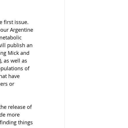
first issue. 
our Argentine 
metabolic 
ll publish an 
ring Mick and 
), as well as 
pulations of 
hat have 
ers or 
he release of 
ide more 
finding things 