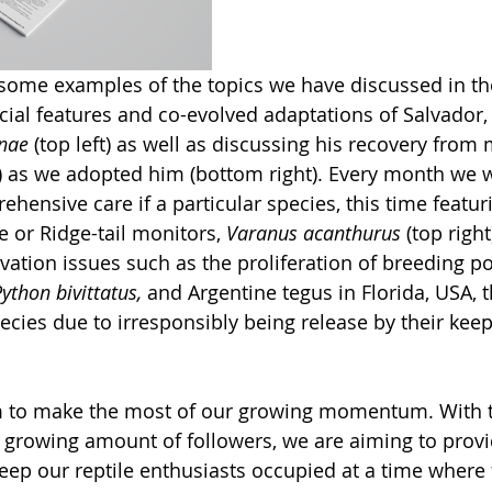
some examples of the topics we have discussed in the 
al features and co-evolved adaptations of Salvador, 
nae 
(top left) as well as discussing his recovery from 
as we adopted him (bottom right). Every month we wi
ehensive care if a particular species, this time featu
e or Ridge-tail monitors, 
Varanus acanthurus 
(top right
vation issues such as the proliferation of breeding po
ython bivittatus, 
and Argentine tegus in Florida, USA, t
cies due to irresponsibly being release by their keep
im to make the most of our growing momentum. With t
 growing amount of followers, we are aiming to prov
keep our reptile enthusiasts occupied at a time where 