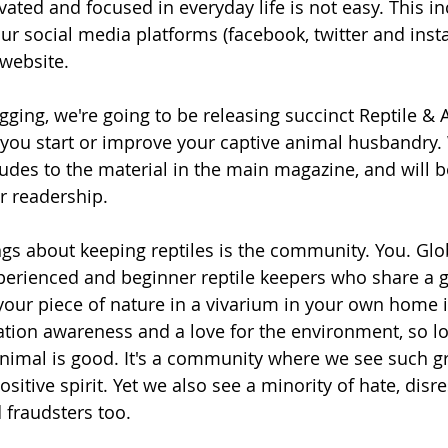
vated and focused in everyday life is not easy. This i
ur social media platforms (facebook, twitter and inst
website. 
ogging, we're going to be releasing succinct Reptile &
 you start or improve your captive animal husbandry. 
ludes to the material in the main magazine, and will b
r readership. 
ngs about keeping reptiles is the community. You. Glob
erienced and beginner reptile keepers who share a g
your piece of nature in a vivarium in your own home i
tion awareness and a love for the environment, so lo
nimal is good. It's a community where we see such gr
itive spirit. Yet we also see a minority of hate, disre
fraudsters too.