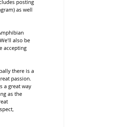
ncludes posting 
agram) as well 
 Amphibian 
We'll also be 
e accepting 
ally there is a 
reat passion. 
s a great way 
ng as the 
eat 
spect, 