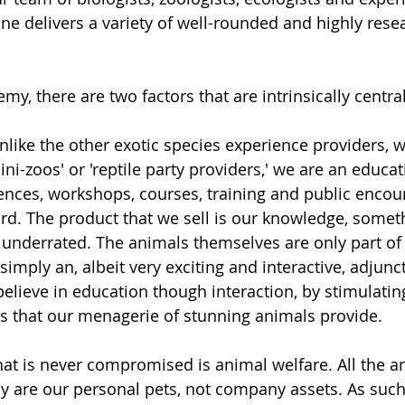
ne delivers a variety of well-rounded and highly rese
my, there are two factors that are intrinsically central
Unlike the other exotic species experience providers, w
ini-zoos' or 'reptile party providers,' we are an educ
iences, workshops, courses, training and public encoun
rd. The product that we sell is our knowledge, someth
n underrated. The animals themselves are only part of 
imply an, albeit very exciting and interactive, adjunc
believe in education though interaction, by stimulat
s that our menagerie of stunning animals provide. 
that is never compromised is animal welfare. All the a
 are our personal pets, not company assets. As such