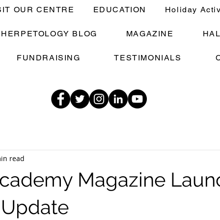
SIT OUR CENTRE
EDUCATION
Holiday Acti
E HERPETOLOGY BLOG
MAGAZINE
HA
FUNDRAISING
TESTIMONIALS
in read
 Academy Magazine Laun
Update