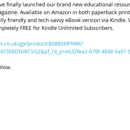
ave finally launched our brand new educational resour
gazine. Available on Amazon in both paperback print
y friendly and tech-savvy eBook version via Kindle. 
pletely FREE for Kindle Unlimited Subscribers.  
n.co.uk/gp/product/B088SMFM86?
HD30RDNWCVGZ&pf_rd_p=e632fea2-678f-4848-9a97-
elow.