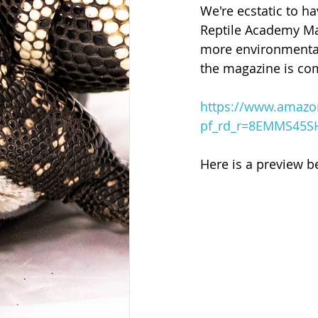
We're ecstatic to h
Reptile Academy Ma
more environmentall
the magazine is com
https://www.amazo
pf_rd_r=8EMMS45S
Here is a preview b