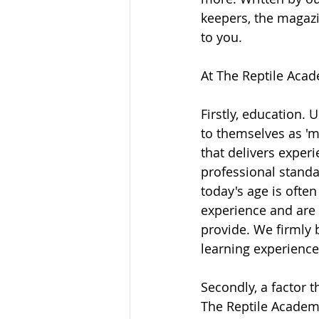
keepers, the magazi
to you. 
At The Reptile Acade
Firstly, education. 
to themselves as 'm
that delivers exper
professional standa
today's age is ofte
experience and are s
provide. We firmly 
learning experience
Secondly, a factor 
The Reptile Academy