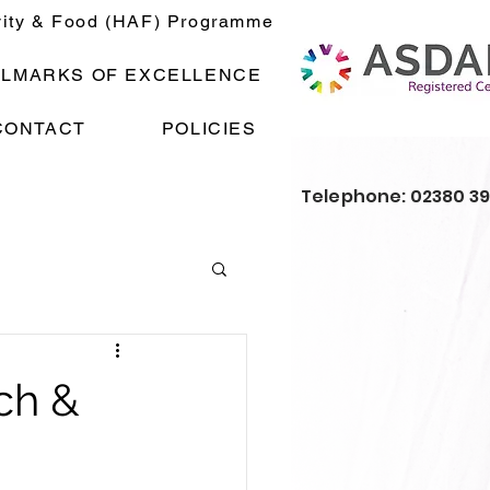
vity & Food (HAF) Programme
LLMARKS OF EXCELLENCE
CONTACT
POLICIES
Telephone: 02380 3
ch &