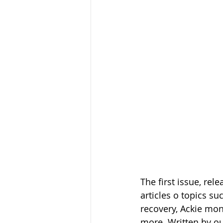
The first issue, rel
articles o topics s
recovery, Ackie mo
more. Written by our