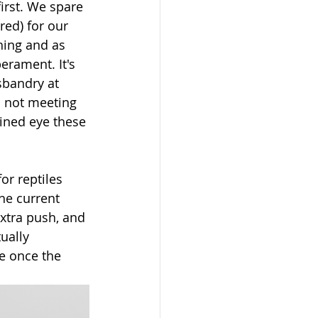
irst. We spare 
ed) for our 
hing and as 
erament. It's 
bandry at 
d not meeting 
ained eye these 
r reptiles 
he current 
xtra push, and 
ually 
ue once the 