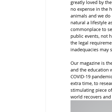
greatly loved by th
no expense in the h
animals and we do e
natural a lifestyle 
commonplace to see
public events, not 
the legal requireme
inadequacies may s
Our magazine is the
and the education w
COVID-19 pandemic 
extra time, to resea
stimulating piece of
world recovers and 