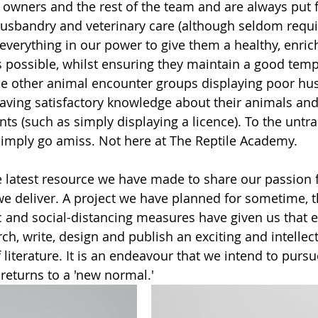
e owners and the rest of the team and are always put f
usbandry and veterinary care (although seldom requir
verything in our power to give them a healthy, enric
as possible, whilst ensuring they maintain a good temp
 other animal encounter groups displaying poor hus
having satisfactory knowledge about their animals an
nts (such as simply displaying a licence). To the untr
imply go amiss. Not here at The Reptile Academy.  
 latest resource we have made to share our passion fo
e deliver. A project we have planned for sometime, t
and social-distancing measures have given us that e
rch, write, design and publish an exciting and intellect
 literature. It is an endeavour that we intend to purs
returns to a 'new normal.'