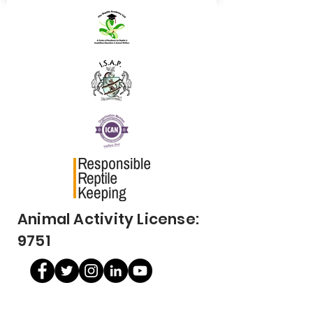
Animal Activity License:
9751