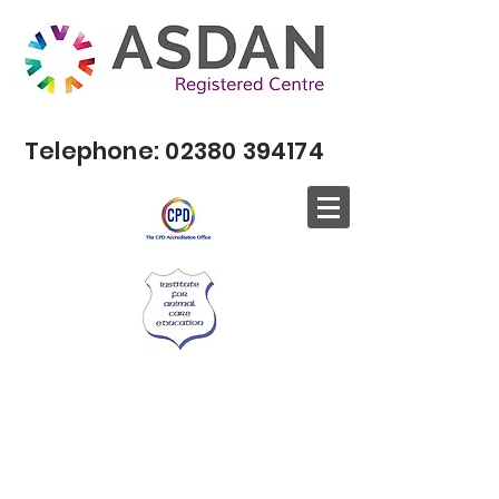
Telephone:
02380 394174