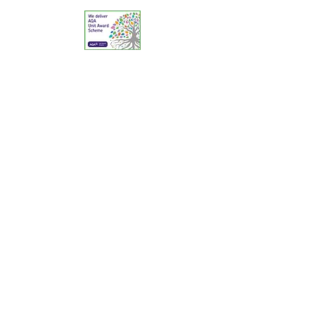
© 2025 The Reptile Academy Ltd. All Rights
Reserved.
A Centre of Excellence for Reptile & Amphibian
Education & Animal Welfare.
Contact: Telephone:
02380 394174
Email:
education@reptileacademy.co.uk
Animal Activities Licensing: Southampton City
Council (PA/80/21); Dorset Council: 9751