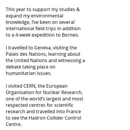
This year to support my studies &
expand my environmental
knowledge, I’ve been on several
international field trips in addition
to a 4-week expedition to Borneo.
I travelled to Geneva, visiting the
Palais des Nations, learning about
the United Nations and witnessing a
debate taking place on
humanitarian issues.
I visited CERN, the European
Organisation for Nuclear Research,
one of the world’s largest and most
respected centres for scientific
research and travelled into France
to see the Hadron Collider Control
Centre.