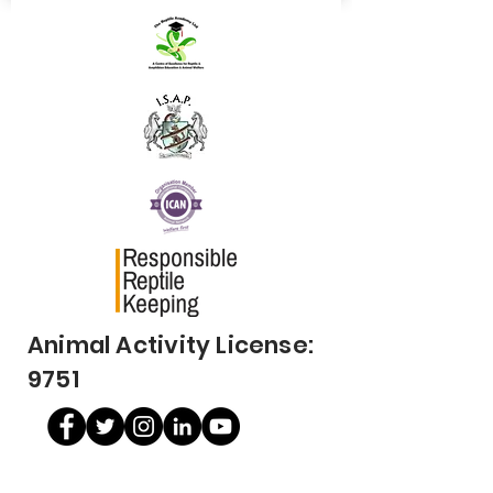
Animal Activity License:
9751