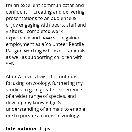
I’m an excellent communicator and
confident in creating and delivering
presentations to an audience &
enjoy engaging with peers, staff and
visitors. I completed work
experience and have since gained
employment as a Volunteer Reptile
Ranger, working with exotic animals
as well as supporting children with
SEN.
After A-Levels I wish to continue
focusing on zoology, furthering my
studies to gain greater experience
of a wider range of species, and
develop my knowledge &
understanding of animals to enable
me to pursue a career in zoology.
International Trips