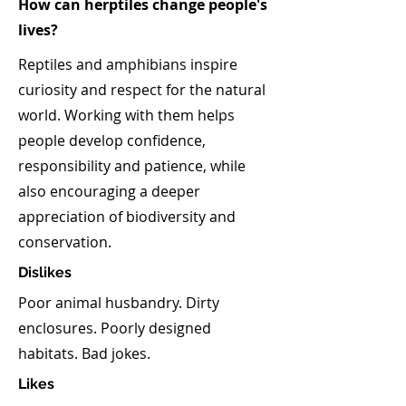
How can herptiles change people's
lives?
Reptiles and amphibians inspire
curiosity and respect for the natural
world. Working with them helps
people develop confidence,
responsibility and patience, while
also encouraging a deeper
appreciation of biodiversity and
conservation.
Dislikes
Poor animal husbandry. Dirty
enclosures. Poorly designed
habitats. Bad jokes.
Likes