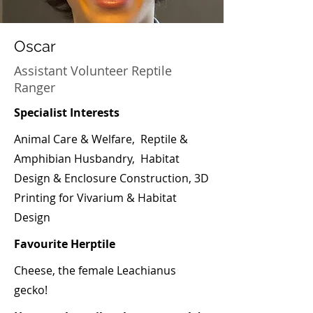
Oscar
Assistant Volunteer Reptile
Ranger
Specialist Interests
Animal Care & Welfare, Reptile &
Amphibian Husbandry, Habitat
Design & Enclosure Construction, 3D
Printing for Vivarium & Habitat
Design
Favourite Herptile
Cheese, the female Leachianus
gecko!