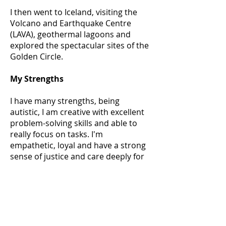
I then went to Iceland, visiting the
Volcano and Earthquake Centre
(LAVA), geothermal lagoons and
explored the spectacular sites of the
Golden Circle.
My Strengths
I have many strengths, being
autistic, I am creative with excellent
problem-solving skills and able to
really focus on tasks. I'm
empathetic, loyal and have a strong
sense of justice and care deeply for
people, animals and the
environment.
I am determined and independent
and even when sometimes things
are harder for me, I have proved to