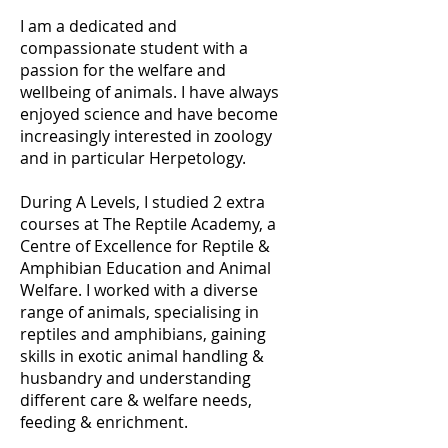
I am a dedicated and
compassionate student with a
passion for the welfare and
wellbeing of animals. I have always
enjoyed science and have become
increasingly interested in zoology
and in particular Herpetology.
During A Levels, I studied 2 extra
courses at The Reptile Academy, a
Centre of Excellence for Reptile &
Amphibian Education and Animal
Welfare. I worked with a diverse
range of animals, specialising in
reptiles and amphibians, gaining
skills in exotic animal handling &
husbandry and understanding
different care & welfare needs,
feeding & enrichment.