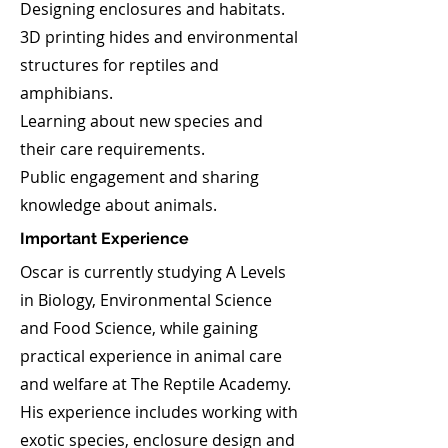
Designing enclosures and habitats.
3D printing hides and environmental
structures for reptiles and
amphibians.
Learning about new species and
their care requirements.
Public engagement and sharing
knowledge about animals.
Important Experience
Oscar is currently studying A Levels
in Biology, Environmental Science
and Food Science, while gaining
practical experience in animal care
and welfare at The Reptile Academy. ​
His experience includes working with
exotic species, enclosure design and