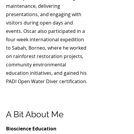
maintenance, delivering
presentations, and engaging with
visitors during open days and
events. ​Oscar also participated in a
four-week international expedition
to Sabah, Borneo, where he worked
on rainforest restoration projects,
community environmental
education initiatives, and gained his
PADI Open Water Diver certification.
A Bit About Me
Bioscience Education