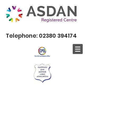
Telephone:
02380 394174