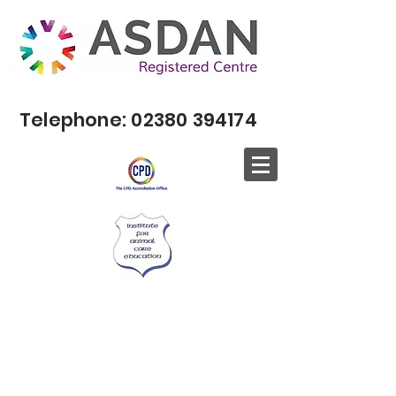
Telephone:
02380 394174