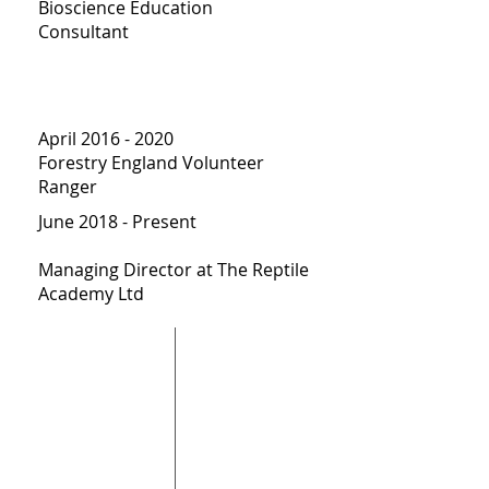
Bioscience Education
Consultant
April
2016 - 2020
Forestry England Volunteer
Ranger
June 2018 - Present
Managing Director at The Reptile
Academy Ltd