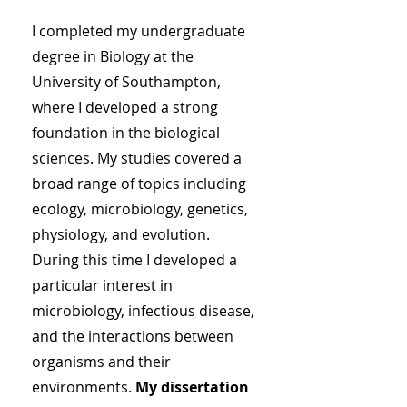
I completed my undergraduate
degree in Biology at the
University of Southampton,
where I developed a strong
foundation in the biological
sciences. My studies covered a
broad range of topics including
ecology, microbiology, genetics,
physiology, and evolution.
During this time I developed a
particular interest in
microbiology, infectious disease,
and the interactions between
organisms and their
environments.
My dissertation