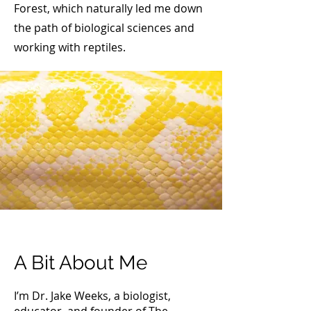
Forest, which naturally led me down
the path of biological sciences and
working with reptiles.
A Bit About Me
I’m Dr. Jake Weeks, a biologist,