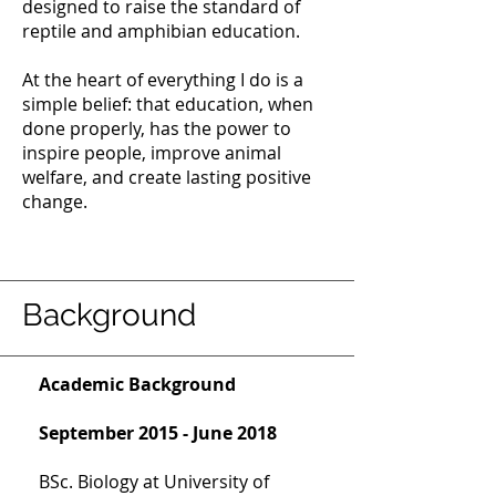
designed to raise the standard of
reptile and amphibian education.
At the heart of everything I do is a
simple belief: that education, when
done properly, has the power to
inspire people, improve animal
welfare, and create lasting positive
change.
Background
Academic Background
September 2015 - June 2018
BSc. Biology at University of