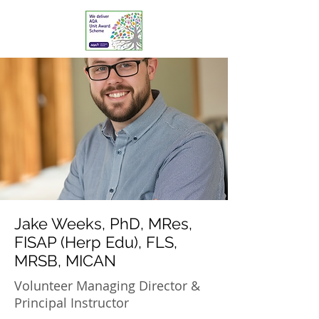
Jake Weeks, PhD, MRes,
FISAP (Herp Edu), FLS,
MRSB, MICAN
Volunteer Managing Director &
Principal Instructor