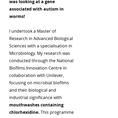
was looking at a gene
associated with autism in
worms!
I undertook a Master of
Research in Advanced Biological
Sciences with a specialisation in
Microbiology. My research was
conducted through the National
Biofilms Innovation Centre in
collaboration with Unilever,
focusing on microbial biofilms
and their biological and
industrial significance with
mouthwashes containing
chlorhexidine.
This programme