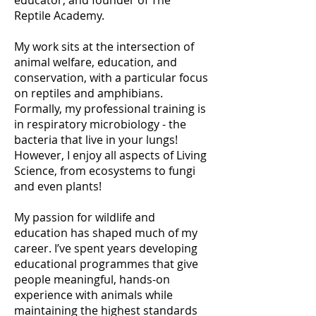
educator, and founder of The
Reptile Academy.
My work sits at the intersection of
animal welfare, education, and
conservation, with a particular focus
on reptiles and amphibians.
Formally, my professional training is
in respiratory microbiology - the
bacteria that live in your lungs!
However, I enjoy all aspects of Living
Science, from ecosystems to fungi
and even plants!
My passion for wildlife and
education has shaped much of my
career. I’ve spent years developing
educational programmes that give
people meaningful, hands-on
experience with animals while
maintaining the highest standards