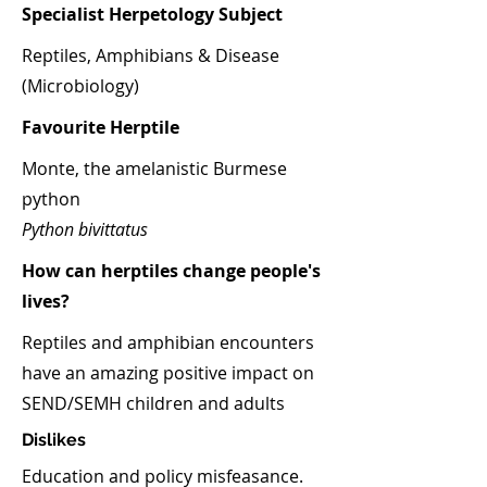
Specialist Herpetology Subject
Reptiles, Amphibians & Disease
(Microbiology)
Favourite Herptile
Monte, the amelanistic Burmese
python
Python bivittatus
How can herptiles change people's
lives?
Reptiles and amphibian encounters
have an amazing positive impact on
SEND/SEMH children and adults
Dislikes
Education and policy misfeasance.