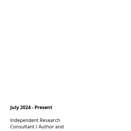
July 2024 - Present
Independent Research
Consultant / Author and