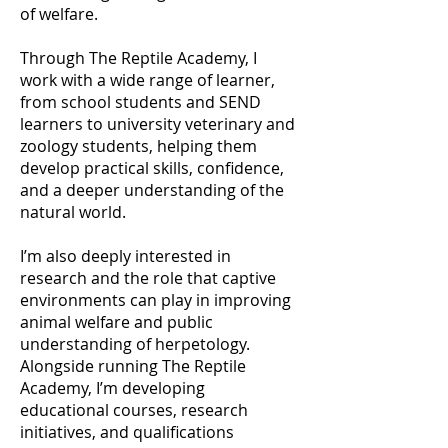
of welfare.
Through The Reptile Academy, I
work with a wide range of learner,
from school students and SEND
learners to university veterinary and
zoology students, helping them
develop practical skills, confidence,
and a deeper understanding of the
natural world.
I’m also deeply interested in
research and the role that captive
environments can play in improving
animal welfare and public
understanding of herpetology.
Alongside running The Reptile
Academy, I’m developing
educational courses, research
initiatives, and qualifications