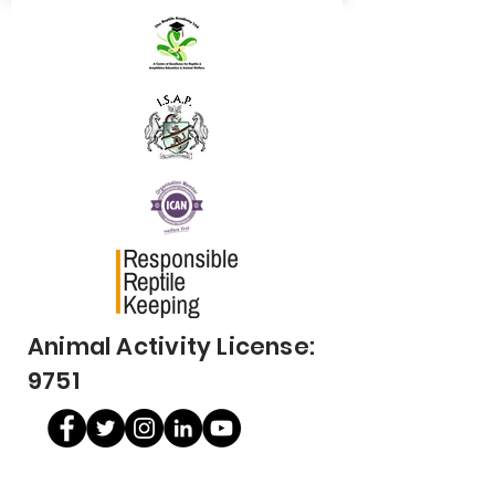
Animal Activity License:
9751