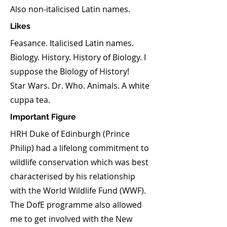
Also non-italicised Latin names.
Likes
Feasance. Italicised Latin names.
Biology. History. History of Biology. I
suppose the Biology of History!
Star Wars. Dr. Who. Animals. A white
cuppa tea.
Important Figure
HRH Duke of Edinburgh (Prince
Philip) had a lifelong commitment to
wildlife conservation which was best
characterised by his relationship
with the World Wildlife Fund (WWF).
The DofE programme also allowed
me to get involved with the New