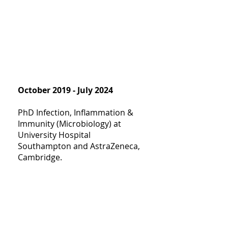
October 2019 - July 2024
PhD Infection, Inflammation &
Immunity (Microbiology) at
University Hospital
Southampton and AstraZeneca,
Cambridge.