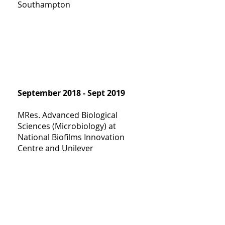
Southampton
September 2018 - Sept 2019
MRes. Advanced Biological
Sciences (Microbiology) at
National Biofilms Innovation
Centre and Unilever