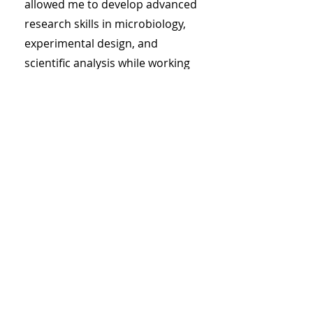
allowed me to develop advanced
research skills in microbiology,
experimental design, and
scientific analysis while working
alongside academic researchers
and industry scientists.
My results showed that proper
dental hygiene is very very for
your overall health, BUT, overuse
of mouthwashes containing
antimicrobials led to an
overgrowth of Campylobacter
rectus - a bacteria that usually
lives in the bottom!