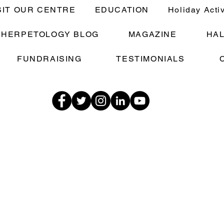
SIT OUR CENTRE
EDUCATION
Holiday Acti
E HERPETOLOGY BLOG
MAGAZINE
HA
FUNDRAISING
TESTIMONIALS