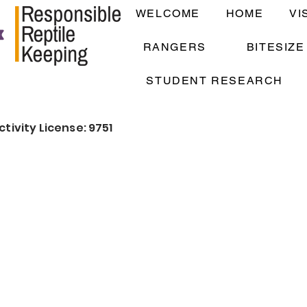
WELCOME
HOME
VI
RANGERS
BITESIZ
STUDENT RESEARCH
ctivity License: 9751