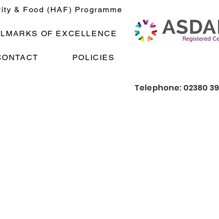
vity & Food (HAF) Programme
LLMARKS OF EXCELLENCE
CONTACT
POLICIES
Telephone: 02380 3